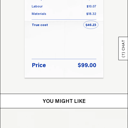
Labour
$10.07
Labou
Materials
$18.32
Materi
True cost
$46.23
True 
(?) CHAT
Price
$99.00
Pri
YOU MIGHT LIKE