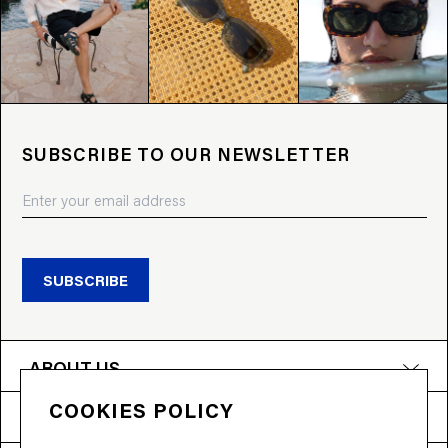
SUBSCRIBE TO OUR NEWSLETTER
SUBSCRIBE
ABOUT US
COOKIES POLICY
PRODUCTS