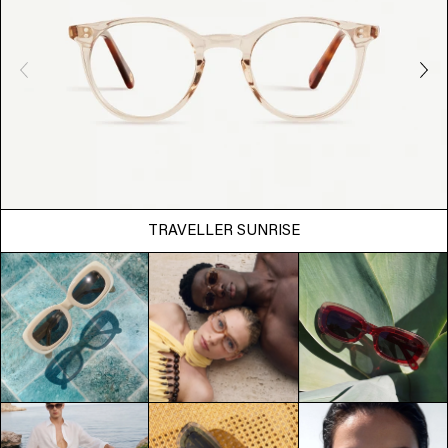
TRAVELLER SUNRISE