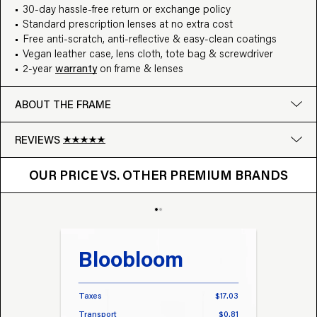
30-day hassle-free return or exchange policy
Standard prescription lenses at no extra cost
Free anti-scratch, anti-reflective & easy-clean coatings
Vegan leather case, lens cloth, tote bag & screwdriver
2-year
warranty
on frame & lenses
ABOUT THE FRAME
REVIEWS
OUR PRICE VS. OTHER BRANDS
Google
OUR PRICE VS. OTHER PREMIUM BRANDS
Write a review
Bloobloom
Tr
Taxes
$17.03
Taxes
Transport
$0.81
Transp