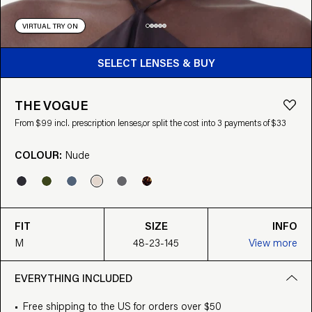
VIRTUAL TRY ON
BUY FROM $99
SELECT LENSES & BUY
THE VOGUE
From $99 incl. prescription lenses,
or split the cost into 3 payments of $33
COLOUR:
Nude
FIT
SIZE
INFO
M
48-23-145
View more
EVERYTHING INCLUDED
Free shipping to the US for orders over $50