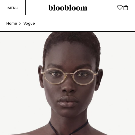
MENU
Home
Vogue
>