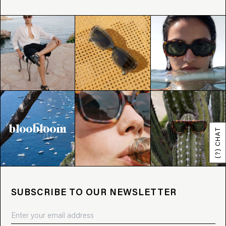
(?) CHAT
SUBSCRIBE TO OUR NEWSLETTER