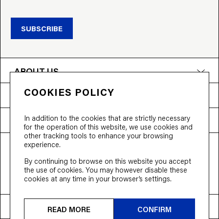
SUBSCRIBE
ABOUT US
COOKIES POLICY
PRODUCTS
In addition to the cookies that are strictly necessary
NEED HELP?
for the operation of this website, we use cookies and
other tracking tools to enhance your browsing
experience.
T&Cs
Privacy Policy
Accessibility
By continuing to browse on this website you accept
© 2026 Bloobloom Ltd.
the use of cookies. You may however disable these
cookies at any time in your browser’s settings.
Ship to
United States
READ MORE
CONFIRM