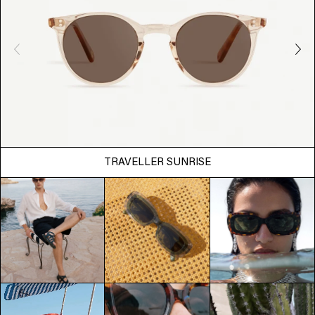
TRAVELLER SUNRISE