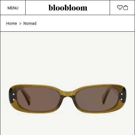
MENU
Home
Nomad
>