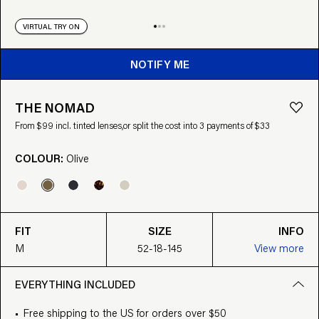
VIRTUAL TRY ON
NOTIFY ME
THE NOMAD
From $99 incl. tinted lenses,
or split the cost into 3 payments of $33
COLOUR:
Olive
FIT
SIZE
INFO
M
52-18-145
View more
EVERYTHING INCLUDED
Free shipping to the US for orders over $50