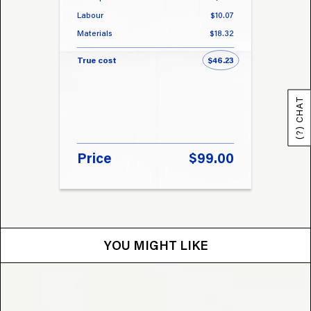
Labour
$10.07
Labou
Materials
$18.32
Materi
True cost
$46.23
True 
(?) CHAT
Price
$99.00
Pri
YOU MIGHT LIKE