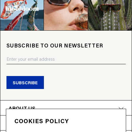
SUBSCRIBE TO OUR NEWSLETTER
SUBSCRIBE
ABOUT US
COOKIES POLICY
PRODUCTS