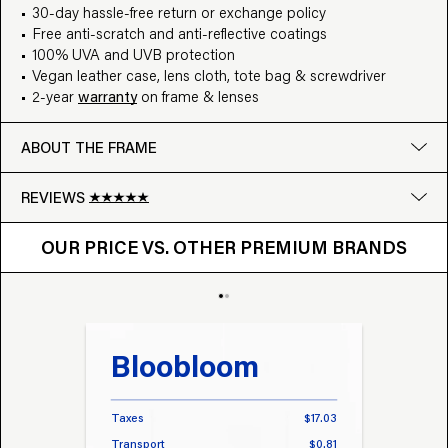
30-day hassle-free return or exchange policy
Free anti-scratch and anti-reflective coatings
100% UVA and UVB protection
Vegan leather case, lens cloth, tote bag & screwdriver
2-year
warranty
on frame & lenses
ABOUT THE FRAME
REVIEWS
OUR PRICE VS. OTHER BRANDS
Google
OUR PRICE VS. OTHER PREMIUM BRANDS
Write a review
Bloobloom
Tr
Taxes
$17.03
Taxes
Transport
$0.81
Transp