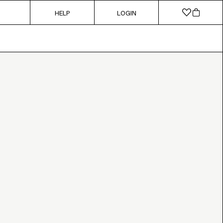
HELP
LOGIN