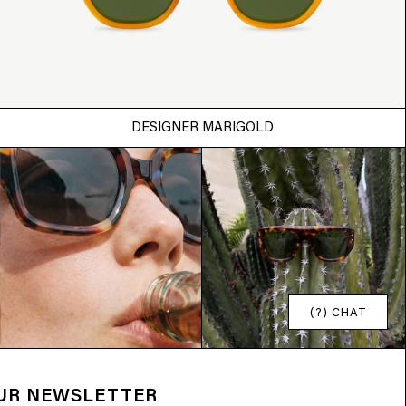
DESIGNER MARIGOLD
(?) CHAT
OUR NEWSLETTER