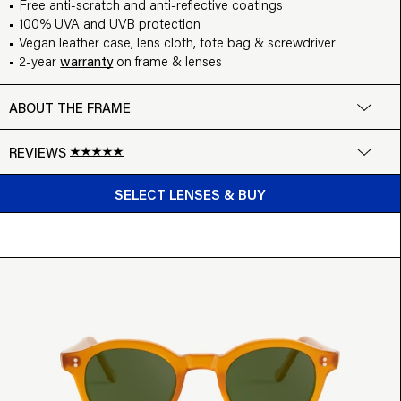
Free anti-scratch and anti-reflective coatings
100% UVA and UVB protection
Vegan leather case, lens cloth, tote bag & screwdriver
2-year
warranty
on frame & lenses
ABOUT THE FRAME
REVIEWS
BUY FROM $99
Google
SELECT LENSES & BUY
Write a review