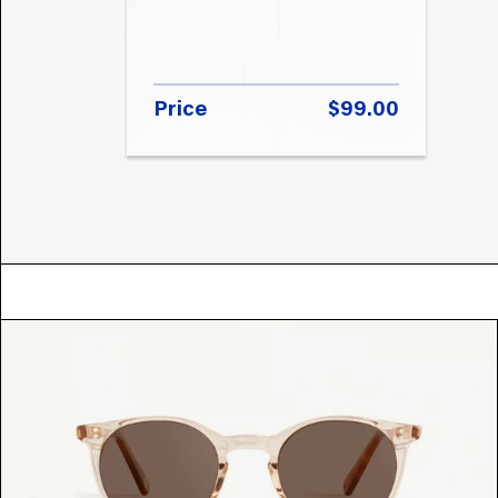
Price
$99.00