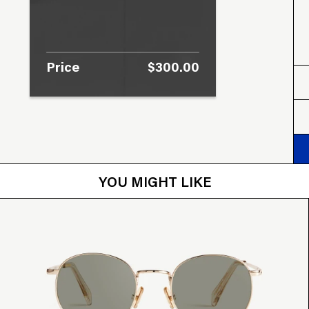
Price
$300.00
YOU MIGHT LIKE