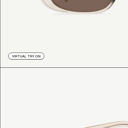
VIRTUAL TRY ON