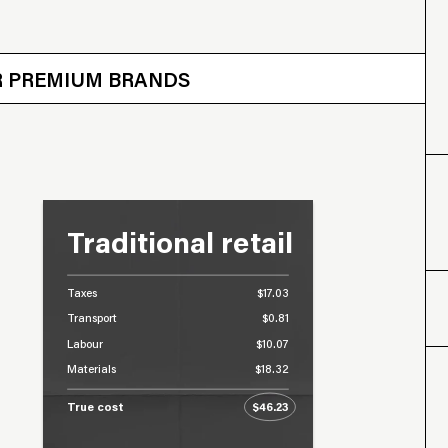
 OTHER BRANDS
ER PREMIUM BRANDS
Traditional retail
Taxes
$17.03
Transport
$0.81
Labour
$10.07
Materials
$18.32
True cost
$46.23