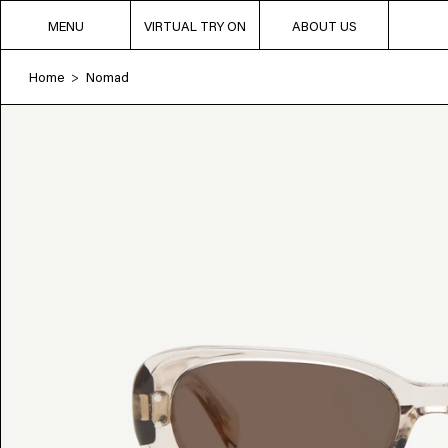
MENU
VIRTUAL TRY ON
ABOUT US
Home
Nomad
>