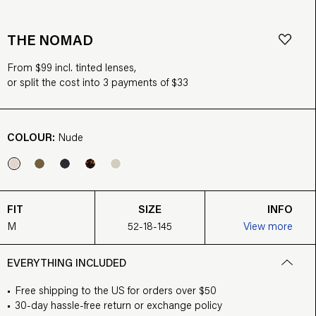
THE NOMAD
From $99 incl. tinted lenses,
or split the cost into 3 payments of $33
COLOUR:
Nude
FIT
SIZE
INFO
M
52-18-145
View more
EVERYTHING INCLUDED
Free shipping to the US for orders over $50
30-day hassle-free return or exchange policy