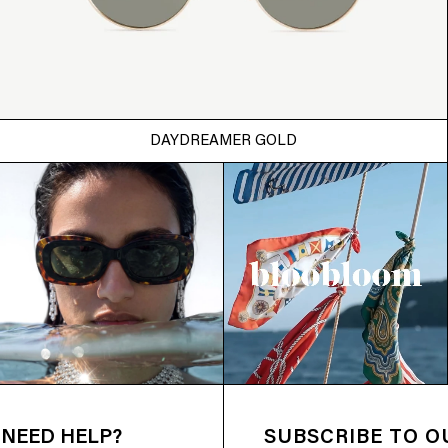
DAYDREAMER GOLD
NEED HELP?
SUBSCRIBE TO 