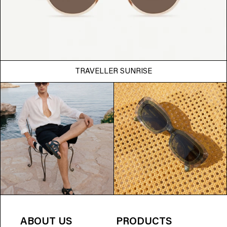
TRAVELLER SUNRISE
ABOUT US
PRODUCTS