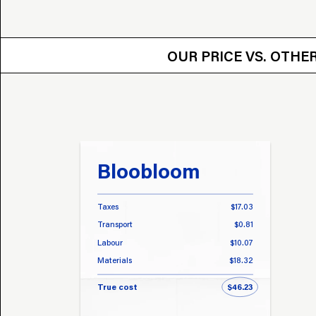
OUR PRICE VS.
OUR PRICE VS. OTH
Bloobloom
Taxes
$17.03
Transport
$0.81
Labour
$10.07
Materials
$18.32
True cost
$46.23