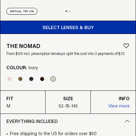
VIRTUAL TRY ON
BUY FROM $99
SELECT LENSES & BUY
THE NOMAD
From $99 incl. prescription lenses,
or split the cost into 3 payments of $33
COLOUR:
Ivory
FIT
SIZE
INFO
M
52-18-145
View more
EVERYTHING INCLUDED
Free shipping to the US for orders over $50