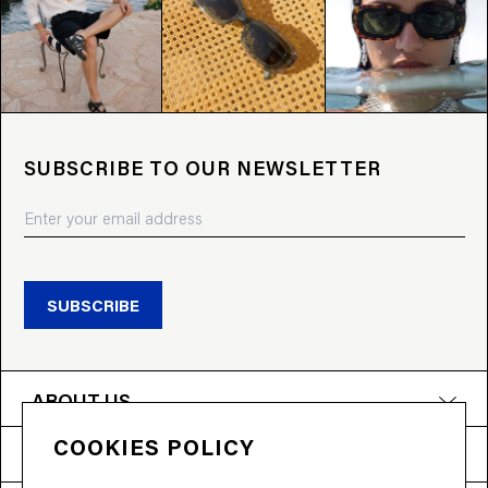
SUBSCRIBE TO OUR NEWSLETTER
SUBSCRIBE
ABOUT US
COOKIES POLICY
PRODUCTS