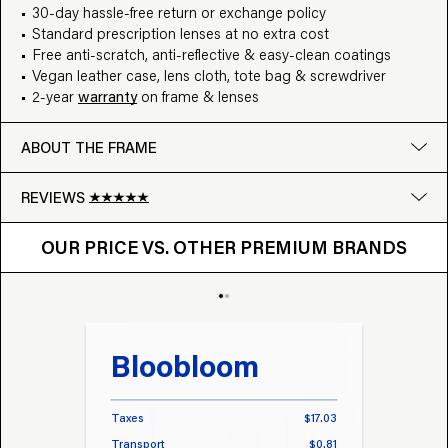
30-day hassle-free return or exchange policy
Standard prescription lenses at no extra cost
Free anti-scratch, anti-reflective & easy-clean coatings
Vegan leather case, lens cloth, tote bag & screwdriver
2-year
warranty
on frame & lenses
ABOUT THE FRAME
REVIEWS
OUR PRICE VS. OTHER BRANDS
Google
OUR PRICE VS. OTHER PREMIUM BRANDS
Write a review
Bloobloom
Tr
Taxes
$17.03
Taxes
Transport
$0.81
Transp