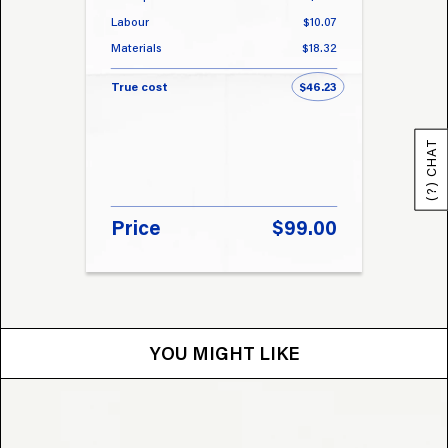
Labour
$10.07
Labou
Materials
$18.32
Materi
True cost
$46.23
True 
(?) CHAT
Price
$99.00
Pri
YOU MIGHT LIKE