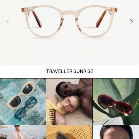
TRAVELLER SUNRISE