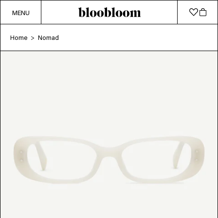
MENU
Home
Nomad
>