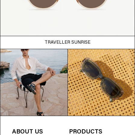
TRAVELLER SUNRISE
ABOUT US
PRODUCTS