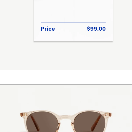
Price
$99.00