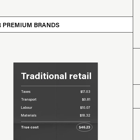
 OTHER BRANDS
ER PREMIUM BRANDS
Traditional retail
Taxes
$17.03
Transport
$0.81
Labour
$10.07
Materials
$18.32
True cost
$46.23