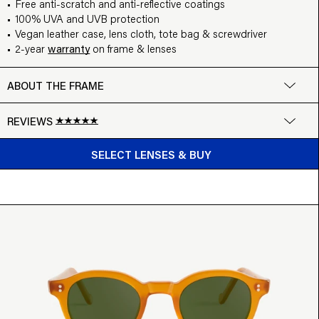
Free anti-scratch and anti-reflective coatings
100% UVA and UVB protection
Vegan leather case, lens cloth, tote bag & screwdriver
2-year
warranty
on frame & lenses
ABOUT THE FRAME
REVIEWS
BUY FROM $99
Google
SELECT LENSES & BUY
Write a review