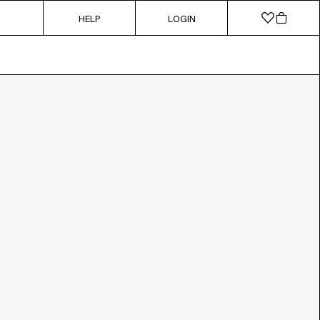
HELP
LOGIN