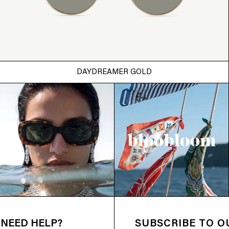
DAYDREAMER GOLD
NEED HELP?
SUBSCRIBE TO 