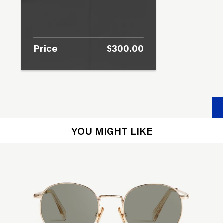
Price
$300.00
YOU MIGHT LIKE