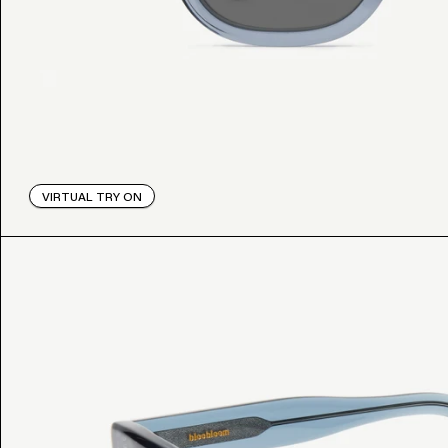
VIRTUAL TRY ON