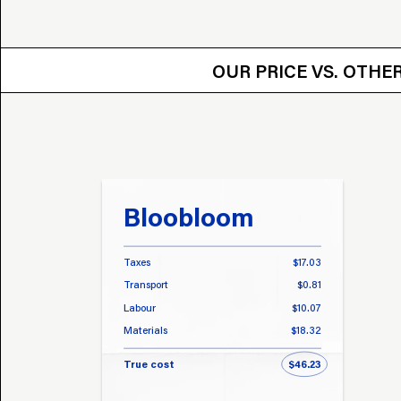
OUR PRICE VS.
OUR PRICE VS. OTH
Bloobloom
Taxes
$17.03
Transport
$0.81
Labour
$10.07
Materials
$18.32
True cost
$46.23