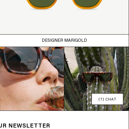
DESIGNER MARIGOLD
(?) CHAT
OUR NEWSLETTER