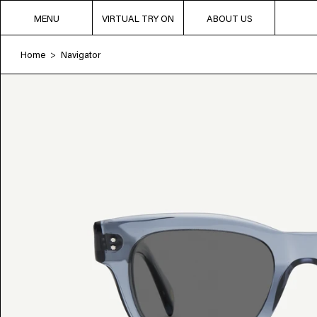
MENU
VIRTUAL TRY ON
ABOUT US
Home
Navigator
>