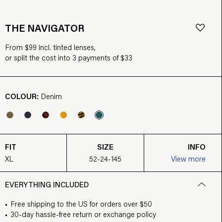
THE NAVIGATOR
From $99 incl. tinted lenses,
or split the cost into 3 payments of $33
COLOUR:
Denim
FIT
SIZE
INFO
XL
52-24-145
View more
EVERYTHING INCLUDED
Free shipping to the US for orders over $50
30-day hassle-free return or exchange policy