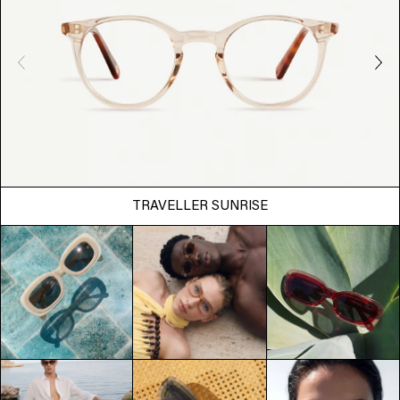
TRAVELLER SUNRISE