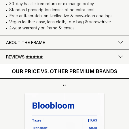
30-day hassle-free return or exchange policy
Standard prescription lenses at no extra cost
Free anti-scratch, anti-reflective & easy-clean coatings
Vegan leather case, lens cloth, tote bag & screwdriver
2-year
warranty
on frame & lenses
ABOUT THE FRAME
REVIEWS
OUR PRICE VS. OTHER BRANDS
Google
OUR PRICE VS. OTHER PREMIUM BRANDS
Write a review
Bloobloom
Tr
Taxes
$17.03
Taxes
Transport
$0.81
Transp