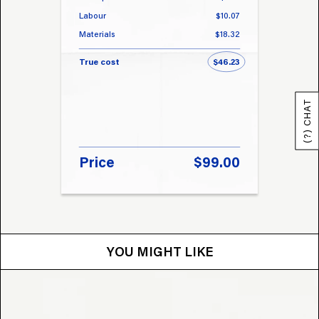
Labour
$10.07
Labou
Materials
$18.32
Materi
True cost
$46.23
True 
(?) CHAT
Price
$99.00
Pri
YOU MIGHT LIKE