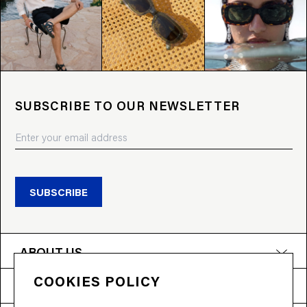
SUBSCRIBE TO OUR NEWSLETTER
SUBSCRIBE
ABOUT US
COOKIES POLICY
PRODUCTS