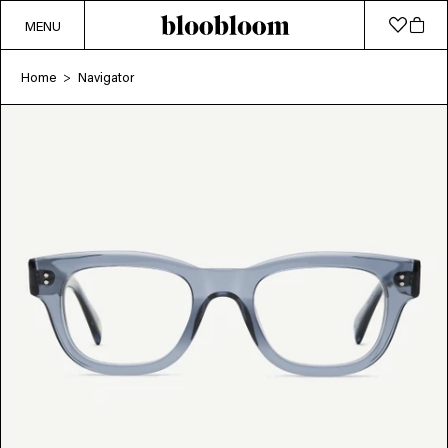
MENU
Home
Navigator
>