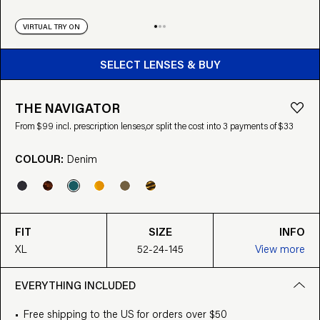
VIRTUAL TRY ON
BUY FROM $99
SELECT LENSES & BUY
THE NAVIGATOR
From $99 incl. prescription lenses,
or split the cost into 3 payments of $33
COLOUR:
Denim
FIT
SIZE
INFO
XL
52-24-145
View more
EVERYTHING INCLUDED
Free shipping to the US for orders over $50