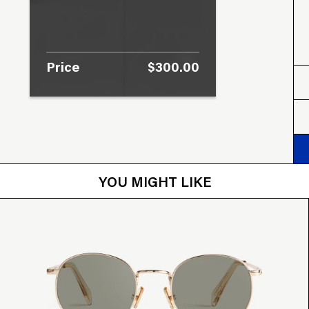
Price
$300.00
YOU MIGHT LIKE