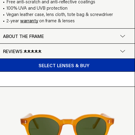
Free anti-scratch and anti-reflective coatings
100% UVA and UVB protection
Vegan leather case, lens cloth, tote bag & screwdriver
2-year
warranty
on frame & lenses
ABOUT THE FRAME
REVIEWS
BUY FROM $99
Google
SELECT LENSES & BUY
Write a review