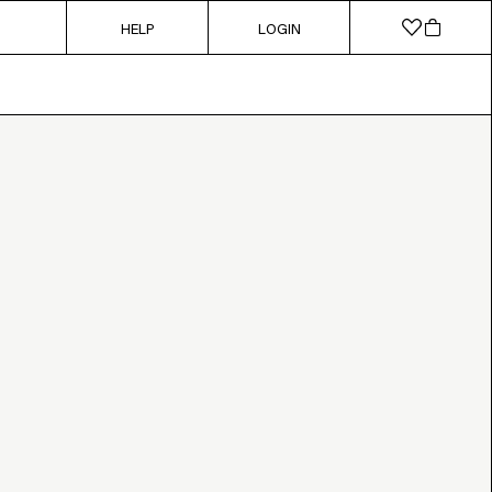
HELP
LOGIN