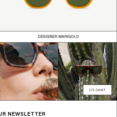
DESIGNER MARIGOLD
(?) CHAT
OUR NEWSLETTER