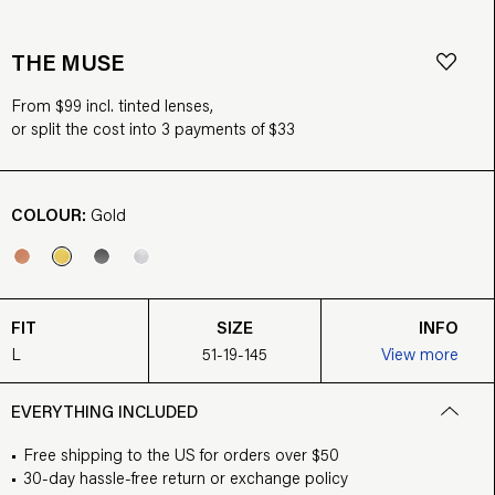
THE MUSE
From $99 incl. tinted lenses,
or split the cost into 3 payments of $33
COLOUR:
Gold
FIT
SIZE
INFO
L
51-19-145
View more
EVERYTHING INCLUDED
Free shipping to the US for orders over $50
30-day hassle-free return or exchange policy