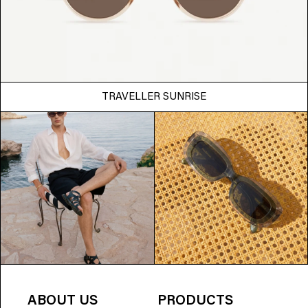
TRAVELLER SUNRISE
ABOUT US
PRODUCTS