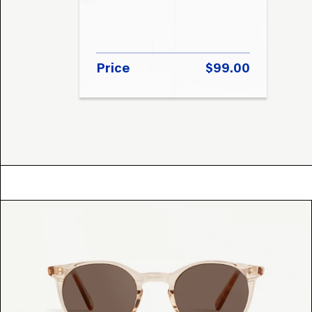
Price
$99.00