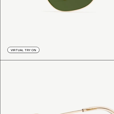
VIRTUAL TRY ON