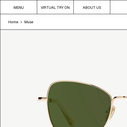
MENU
VIRTUAL TRY ON
ABOUT US
Home
Muse
>