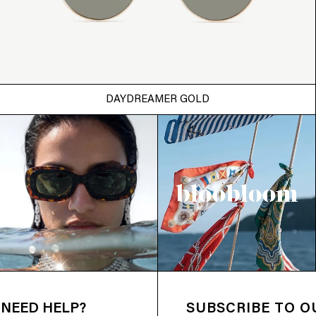
DAYDREAMER GOLD
NEED HELP?
SUBSCRIBE TO 