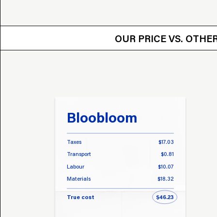
OUR PRICE VS.
OUR PRICE VS. OTH
Bloobloom
Taxes
$17.03
Transport
$0.81
Labour
$10.07
Materials
$18.32
True cost
$46.23