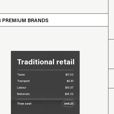
 OTHER BRANDS
ER PREMIUM BRANDS
Traditional retail
Taxes
$17.03
Transport
$0.81
Labour
$10.07
Materials
$18.32
True cost
$46.23