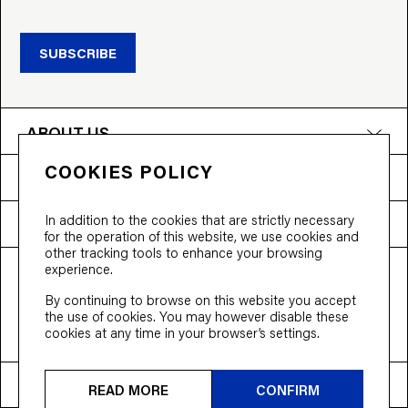
SUBSCRIBE
ABOUT US
COOKIES POLICY
PRODUCTS
In addition to the cookies that are strictly necessary
NEED HELP?
for the operation of this website, we use cookies and
other tracking tools to enhance your browsing
experience.
T&Cs
Privacy Policy
Accessibility
By continuing to browse on this website you accept
© 2026 Bloobloom Ltd.
the use of cookies. You may however disable these
cookies at any time in your browser’s settings.
Ship to
United States
READ MORE
CONFIRM