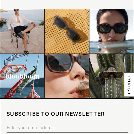
(?) CHAT
SUBSCRIBE TO OUR NEWSLETTER