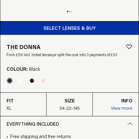
BUY FROM £99
SELECT LENSES & BUY
THE DONNA
From £99 incl. tinted lenses,
or split the cost into 3 payments of £33
COLOUR:
Black
FIT
SIZE
INFO
XL
54-22-145
View more
EVERYTHING INCLUDED
Free shipping and free returns