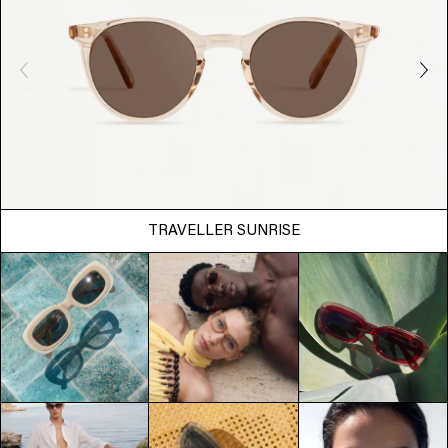
TRAVELLER SUNRISE