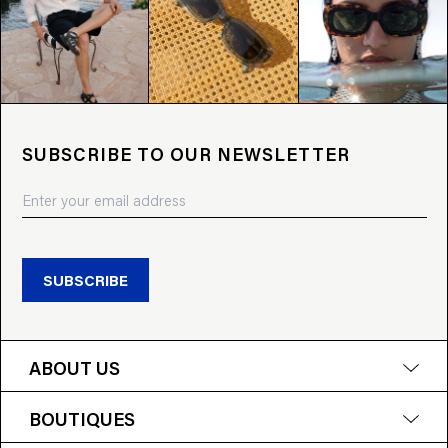
SUBSCRIBE TO OUR NEWSLETTER
SUBSCRIBE
ABOUT US
BOUTIQUES