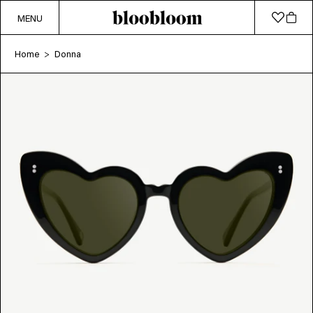
MENU
Home
Donna
>