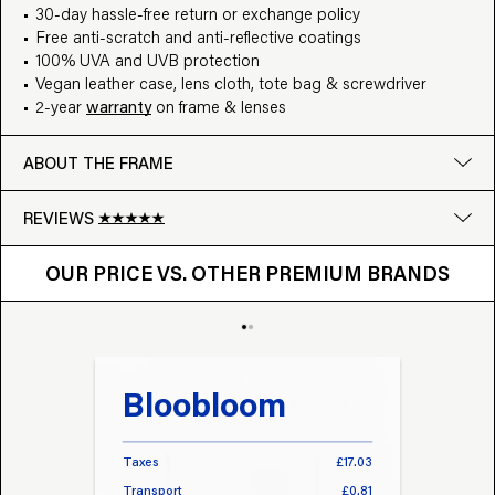
30-day hassle-free return or exchange policy
Free anti-scratch and anti-reflective coatings
100% UVA and UVB protection
Vegan leather case, lens cloth, tote bag & screwdriver
2-year
warranty
on frame & lenses
ABOUT THE FRAME
REVIEWS
OUR PRICE VS. OTHER BRANDS
Google
OUR PRICE VS. OTHER PREMIUM BRANDS
Write a review
Bloobloom
Tr
Taxes
£17.03
Taxes
Transport
£0.81
Transp