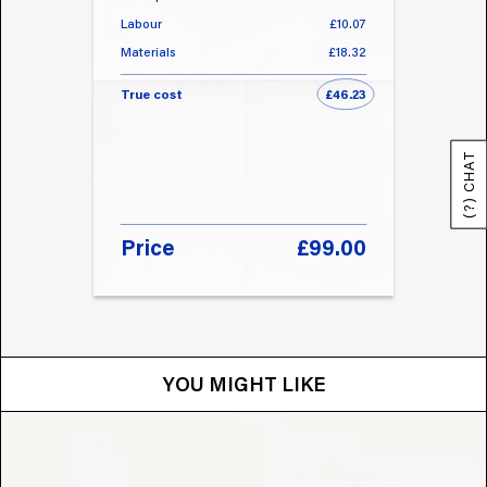
Labour
£10.07
Labou
Materials
£18.32
Materi
True cost
£46.23
True 
(?) CHAT
Price
£99.00
Pri
YOU MIGHT LIKE