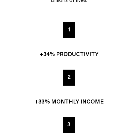
1
+34% PRODUCTIVITY
2
+33% MONTHLY INCOME
3