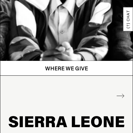
(?) CHAT
WHERE WE GIVE