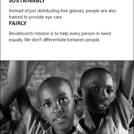
SUSTAINABLY
Instead of just distributing free glasses, people are also
trained to provide eye care.
FAIRLY
Bloobloom’s mission is to help every person in need
equally. We don’t differentiate between people.