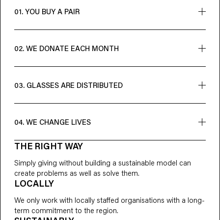
01. YOU BUY A PAIR
A new pair for you = a new opportunity for someone else
02. WE DONATE EACH MONTH
However many pairs we sell, we make a donation to cover
the cost of giving away the same number overseas
03. GLASSES ARE DISTRIBUTED
Our non-profit partners give out glasses and train local
people to provide eye care
04. WE CHANGE LIVES
THE RIGHT WAY
Someone can now learn and work towards achieving their
full potential
Simply giving without building a sustainable model can
create problems as well as solve them.
LOCALLY
We only work with locally staffed organisations with a long-
term commitment to the region.