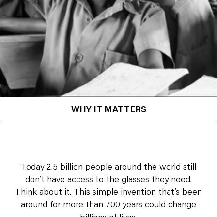
WHY IT MATTERS
Today 2.5 billion people around the world still
don’t have access to the glasses they need.
Think about it. This simple invention that’s been
around for more than 700 years could change
billions of lives.