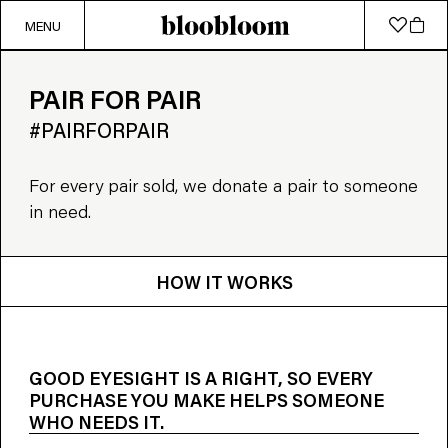
MENU
PAIR FOR PAIR
#PAIRFORPAIR
For every pair sold, we donate a pair to someone
in need.
HOW IT WORKS
GOOD EYESIGHT IS A RIGHT, SO EVERY
PURCHASE YOU MAKE HELPS SOMEONE
WHO NEEDS IT.