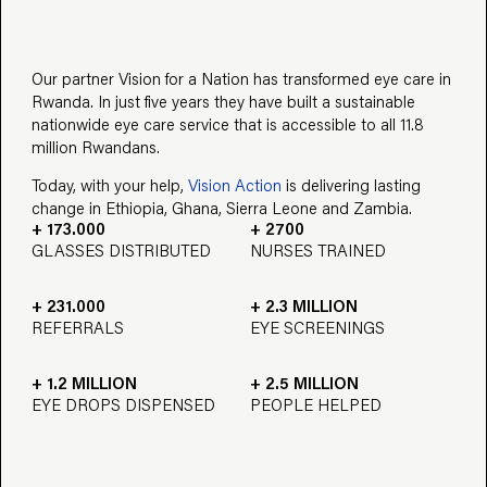
Our partner Vision for a Nation has transformed eye care in
Rwanda. In just five years they have built a sustainable
nationwide eye care service that is accessible to all 11.8
million Rwandans.
Today, with your help,
Vision Action
is delivering lasting
change in Ethiopia, Ghana, Sierra Leone and Zambia.
+ 173.000
+ 2700
GLASSES DISTRIBUTED
NURSES TRAINED
+ 231.000
+ 2.3 MILLION
REFERRALS
EYE SCREENINGS
+ 1.2 MILLION
+ 2.5 MILLION
EYE DROPS DISPENSED
PEOPLE HELPED