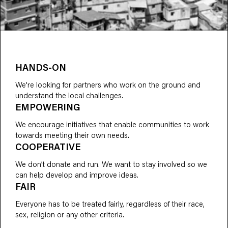
HANDS-ON
We're looking for partners who work on the ground and
understand the local challenges.
EMPOWERING
We encourage initiatives that enable communities to work
towards meeting their own needs.
COOPERATIVE
We don’t donate and run. We want to stay involved so we
can help develop and improve ideas.
FAIR
Everyone has to be treated fairly, regardless of their race,
sex, religion or any other criteria.