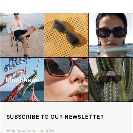
SUBSCRIBE TO OUR NEWSLETTER