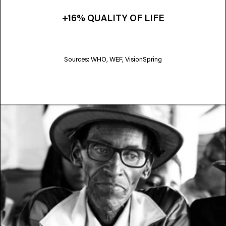
+16% QUALITY OF LIFE
Sources: WHO, WEF, VisionSpring