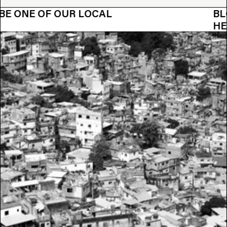
OUR LOCAL
BLOOBLOOM WA
HEROES?