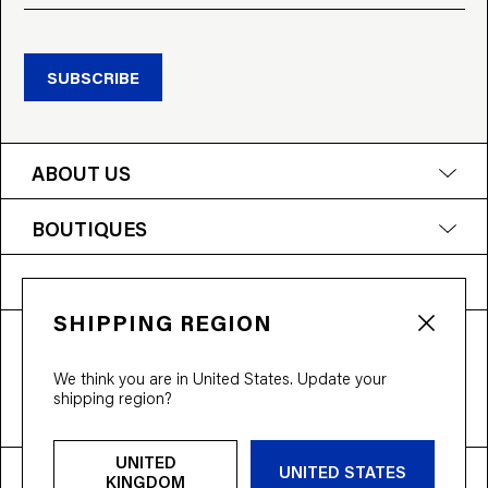
SUBSCRIBE
ABOUT US
BOUTIQUES
NEED HELP?
SHIPPING REGION
T&Cs
Privacy Policy
Accessibility
We think you are in United States. Update your
© 2026 Bloobloom Ltd.
shipping region?
Ship to
United Kingdom
UNITED
UNITED STATES
KINGDOM