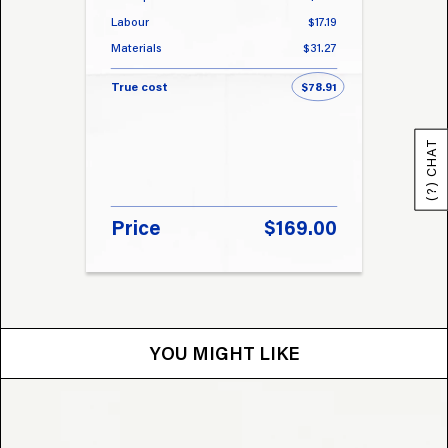
Labour
$17.19
Labou
Materials
$31.27
Materi
True cost
$78.91
True 
(?) CHAT
Price
$169.00
Pri
YOU MIGHT LIKE