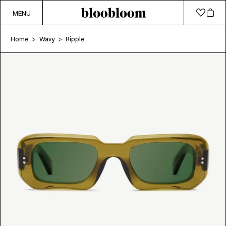
MENU
Home
Wavy
Ripple
>
>