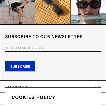
SUBSCRIBE TO OUR NEWSLETTER
SUBSCRIBE
ABOUT US
COOKIES POLICY
PRODUCTS