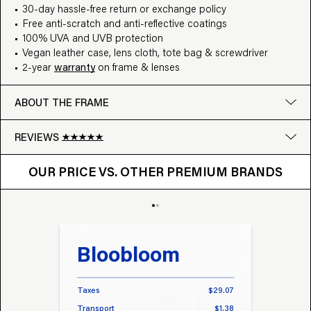
30-day hassle-free return or exchange policy
Free anti-scratch and anti-reflective coatings
100% UVA and UVB protection
Vegan leather case, lens cloth, tote bag & screwdriver
2-year
warranty
on frame & lenses
ABOUT THE FRAME
REVIEWS
OUR PRICE VS. OTHER BRANDS
Google
OUR PRICE VS. OTHER PREMIUM BRANDS
Write a review
Bloobloom
Tr
Taxes
$29.07
Taxes
Transport
$1.38
Transp