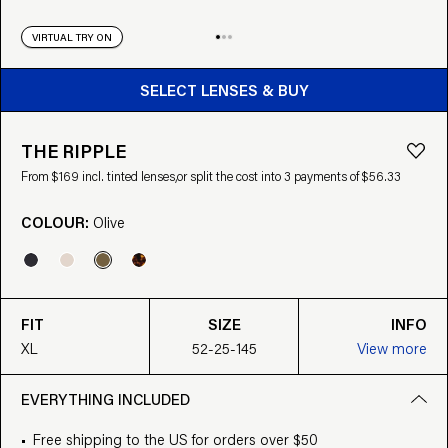
VIRTUAL TRY ON
BUY FROM $169
SELECT LENSES & BUY
THE RIPPLE
From $169 incl. tinted lenses,
or split the cost into 3 payments of $56.33
COLOUR:
Olive
FIT
SIZE
INFO
XL
52-25-145
View more
EVERYTHING INCLUDED
Free shipping to the US for orders over $50