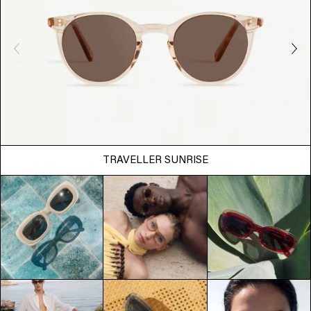
TRAVELLER SUNRISE