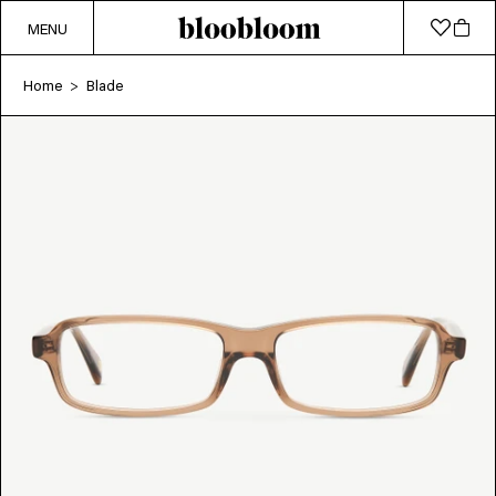
MENU
Home
Blade
>