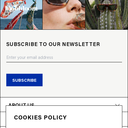
SUBSCRIBE TO OUR NEWSLETTER
SUBSCRIBE
ABOUT US
COOKIES POLICY
PRODUCTS