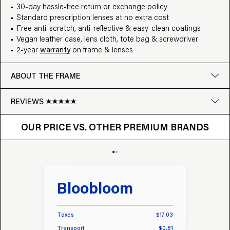
30-day hassle-free return or exchange policy
Standard prescription lenses at no extra cost
Free anti-scratch, anti-reflective & easy-clean coatings
Vegan leather case, lens cloth, tote bag & screwdriver
2-year
warranty
on frame & lenses
ABOUT THE FRAME
REVIEWS
OUR PRICE VS. OTHER BRANDS
Google
OUR PRICE VS. OTHER PREMIUM BRANDS
Write a review
Bloobloom
Tr
Taxes
$17.03
Taxes
Transport
$0.81
Transp