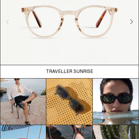
TRAVELLER SUNRISE