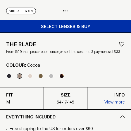
VIRTUAL TRY ON
BUY FROM $99
SELECT LENSES & BUY
THE BLADE
From $99 incl. prescription lenses,
or split the cost into 3 payments of $33
COLOUR:
Cocoa
FIT
SIZE
INFO
M
54-17-145
View more
EVERYTHING INCLUDED
Free shipping to the US for orders over $50