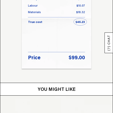
Labour
$10.07
Labou
Materials
$18.32
Materi
True cost
$46.23
True 
(?) CHAT
Price
$99.00
Pri
YOU MIGHT LIKE