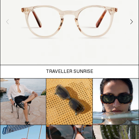
TRAVELLER SUNRISE