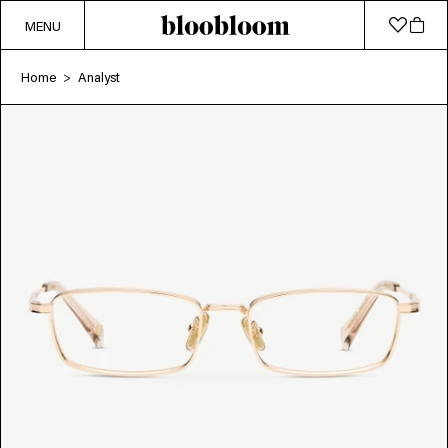
MENU
Home
Analyst
>