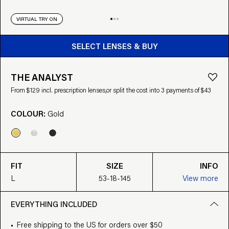
VIRTUAL TRY ON
BUY FROM $129
SELECT LENSES & BUY
THE ANALYST
From $129 incl. prescription lenses,
or split the cost into 3 payments of $43
COLOUR:
Gold
FIT
SIZE
INFO
L
53-18-145
View more
EVERYTHING INCLUDED
Free shipping to the US for orders over $50