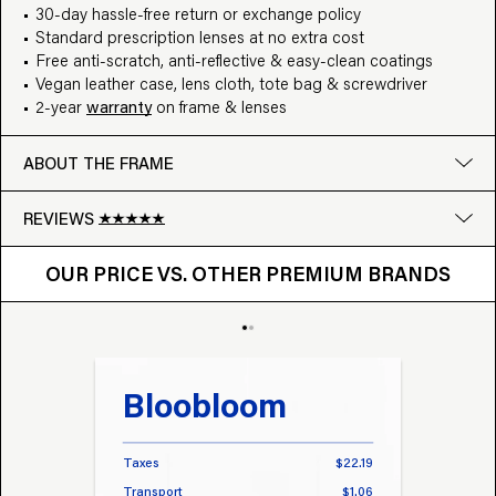
30-day hassle-free return or exchange policy
Standard prescription lenses at no extra cost
Free anti-scratch, anti-reflective & easy-clean coatings
Vegan leather case, lens cloth, tote bag & screwdriver
2-year
warranty
on frame & lenses
ABOUT THE FRAME
REVIEWS
OUR PRICE VS. OTHER BRANDS
Google
OUR PRICE VS. OTHER PREMIUM BRANDS
Write a review
Bloobloom
Tr
Taxes
$22.19
Taxes
Transport
$1.06
Transp