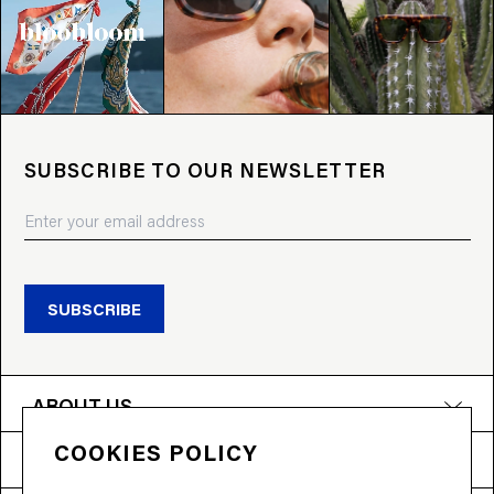
SUBSCRIBE TO OUR NEWSLETTER
SUBSCRIBE
ABOUT US
COOKIES POLICY
PRODUCTS