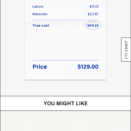
Labour
$13.12
Labou
Materials
$23.87
Materi
True cost
$60.24
True 
(?) CHAT
Price
$129.00
Pri
YOU MIGHT LIKE