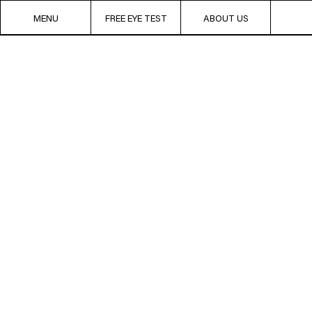
MENU
FREE EYE TEST
ABOUT US
Chez Bloobloom,
PREMIUM
F
way.
We create our o
roam the globe 