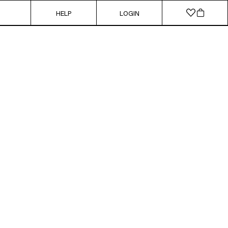
HELP
LOGIN
SUSTAINABLE