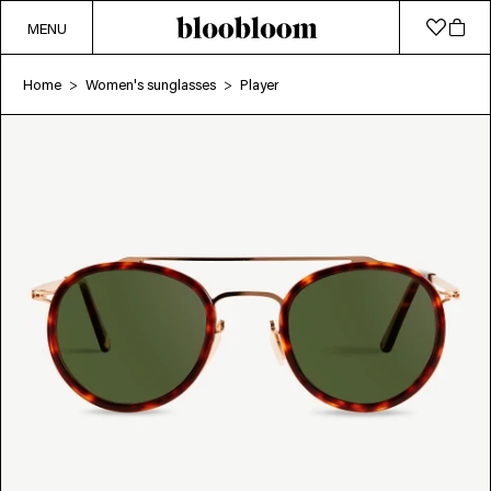
MENU
Home
Women's sunglasses
Player
>
>