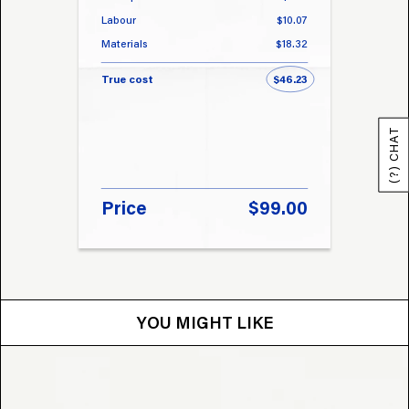
Labour
$10.07
Labou
Materials
$18.32
Materi
True cost
$46.23
True 
(?) CHAT
Price
$99.00
Pri
YOU MIGHT LIKE