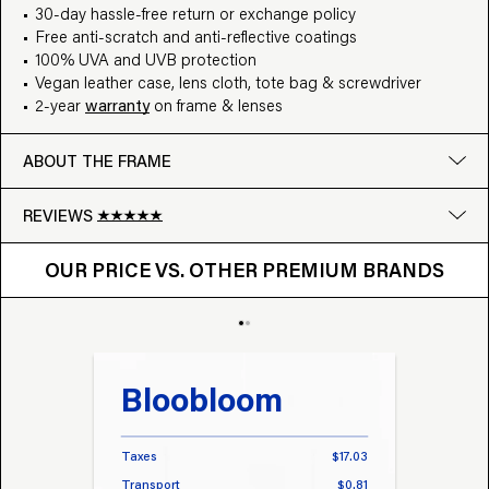
30-day hassle-free return or exchange policy
Free anti-scratch and anti-reflective coatings
100% UVA and UVB protection
Vegan leather case, lens cloth, tote bag & screwdriver
2-year
warranty
on frame & lenses
ABOUT THE FRAME
REVIEWS
OUR PRICE VS. OTHER BRANDS
Google
OUR PRICE VS. OTHER PREMIUM BRANDS
Write a review
Bloobloom
Tr
Taxes
$17.03
Taxes
Transport
$0.81
Transp