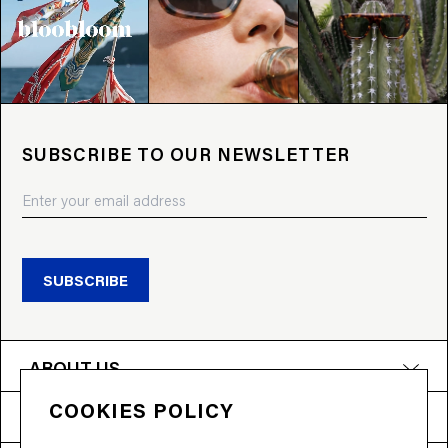
SUBSCRIBE TO OUR NEWSLETTER
SUBSCRIBE
ABOUT US
COOKIES POLICY
PRODUCTS