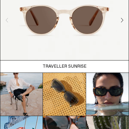
TRAVELLER SUNRISE