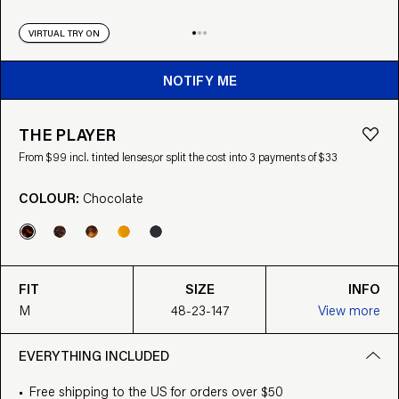
VIRTUAL TRY ON
NOTIFY ME
THE PLAYER
From $99 incl. tinted lenses,
or split the cost into 3 payments of $33
COLOUR:
Chocolate
FIT
SIZE
INFO
M
48-23-147
View more
EVERYTHING INCLUDED
Free shipping to the US for orders over $50